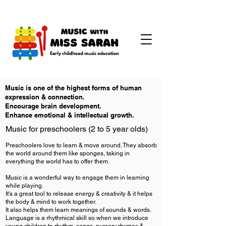
Music is one of the highest forms of human
expression & connection.
Encourage brain development.
Enhance emotional & intellectual growth.
Music for preschoolers (2 to 5 year olds)
​Preschoolers love to learn & move around. They absorb
the world around them like sponges, taking in
everything the world has to offer them.
Music is a wonderful way to engage them in learning
while playing.
It's a great tool to release energy & creativity & it helps
the body & mind to work together.
It also helps them learn meanings of sounds & words.
Language is a rhythmical skill so when we introduce