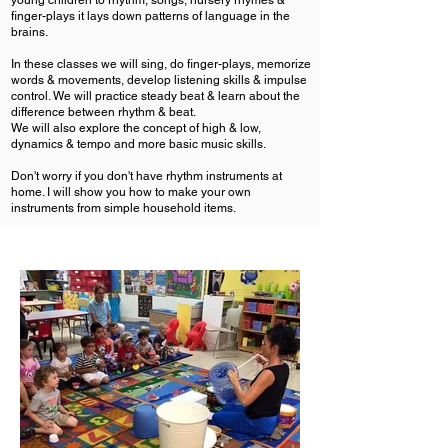
young children to rhythm, songs, nursery rhymes &
finger-plays it lays down patterns of language in the
brains.
In these classes we will sing, do finger-plays, memorize
words & movements, develop listening skills & impulse
control. We will practice steady beat & learn about the
difference between rhythm & beat.
We will also explore the concept of high & low,
dynamics & tempo and more basic music skills.
Don't worry if you don't have rhythm instruments at
home. I will show you how to make your own
instruments from simple household items.